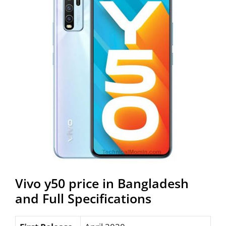
Vivo y50 price in Bangladesh
and Full Specifications