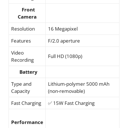
Front
Camera
Resolution
16 Megapixel
Features
F/2.0 aperture
Video
Full HD (1080p)
Recording
Battery
Type and
Lithium-polymer 5000 mAh
Capacity
(non-removable)
Fast Charging
✅ 15W Fast Charging
Performance