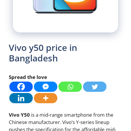
Vivo y50 price in
Bangladesh
Spread the love
Vivo Y50
is a mid-range smartphone from the
Chinese manufacturer. Vivo’s Y-series lineup
pushes the specification for the affordable mid-