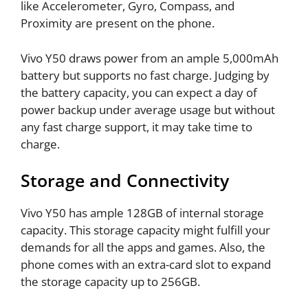
like Accelerometer, Gyro, Compass, and
Proximity are present on the phone.
Vivo Y50 draws power from an ample 5,000mAh
battery but supports no fast charge. Judging by
the battery capacity, you can expect a day of
power backup under average usage but without
any fast charge support, it may take time to
charge.
Storage and Connectivity
Vivo Y50 has ample 128GB of internal storage
capacity. This storage capacity might fulfill your
demands for all the apps and games. Also, the
phone comes with an extra-card slot to expand
the storage capacity up to 256GB.