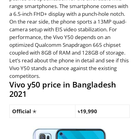
range smartphones. The smartphone comes with
a 6.5-inch FHD+ display with a punch-hole notch.
On the rear side, the phone sports a 13MP quad-
camera setup with EIS video stabilization. For
performance, the Vivo Y50 depends on an
optimized Qualcomm Snapdragon 665 chipset
coupled with 8GB of RAM and 128GB of storage.
Let’s read about the phone in detail and see if this
Vivo Y50 stands a chance against the existing
competitors.
Vivo y50 price in Bangladesh
2021
Official
✭
৳19,990