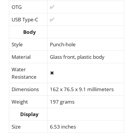
OTG
✅
USB Type-C
✅
Body
Style
Punch-hole
Material
Glass front, plastic body
Water
✖
Resistance
Dimensions
162 x 76.5 x 9.1 millimeters
Weight
197 grams
Display
Size
6.53 inches