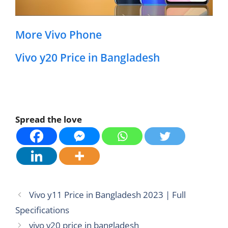
More Vivo Phone
Vivo y20 Price in Bangladesh
Spread the love
Vivo y11 Price in Bangladesh 2023 | Full
Specifications
vivo v20 price in bangladesh