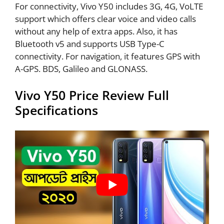
For connectivity, Vivo Y50 includes 3G, 4G, VoLTE
support which offers clear voice and video calls
without any help of extra apps. Also, it has
Bluetooth v5 and supports USB Type-C
connectivity. For navigation, it features GPS with
A-GPS. BDS, Galileo and GLONASS.
Vivo Y50 Price Review Full
Specifications