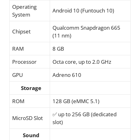
Operating
Android 10 (Funtouch 10)
System
Qualcomm Snapdragon 665
Chipset
(11 nm)
RAM
8 GB
Processor
Octa core, up to 2.0 GHz
GPU
Adreno 610
Storage
ROM
128 GB (eMMC 5.1)
✅ up to 256 GB (dedicated
MicroSD Slot
slot)
Sound