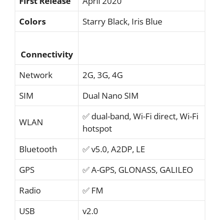
First Release
April 2020
Colors
Starry Black, Iris Blue
Connectivity
Network
2G, 3G, 4G
SIM
Dual Nano SIM
✅ dual-band, Wi-Fi direct, Wi-Fi
WLAN
hotspot
Bluetooth
✅ v5.0, A2DP, LE
GPS
✅ A-GPS, GLONASS, GALILEO
Radio
✅ FM
USB
v2.0