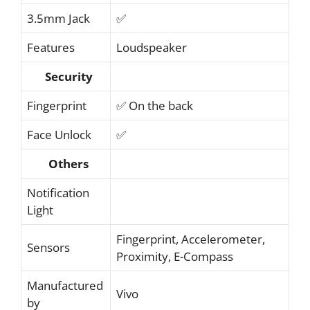
3.5mm Jack
✅
Features
Loudspeaker
Security
Fingerprint
✅ On the back
Face Unlock
✅
Others
Notification
Light
Fingerprint, Accelerometer,
Sensors
Proximity, E-Compass
Manufactured
Vivo
by