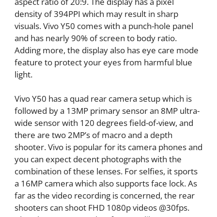
aspect ratio of 20:9. The display has a pixel
density of 394PPI which may result in sharp
visuals. Vivo Y50 comes with a punch-hole panel
and has nearly 90% of screen to body ratio.
Adding more, the display also has eye care mode
feature to protect your eyes from harmful blue
light.
Vivo Y50 has a quad rear camera setup which is
followed by a 13MP primary sensor an 8MP ultra-
wide sensor with 120 degrees field-of-view, and
there are two 2MP’s of macro and a depth
shooter. Vivo is popular for its camera phones and
you can expect decent photographs with the
combination of these lenses. For selfies, it sports
a 16MP camera which also supports face lock. As
far as the video recording is concerned, the rear
shooters can shoot FHD 1080p videos @30fps.