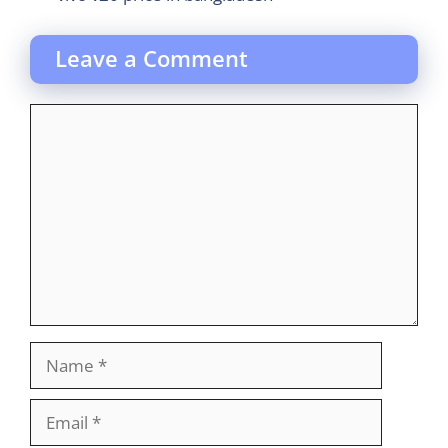
Leave a Comment
Comment
Name
Email