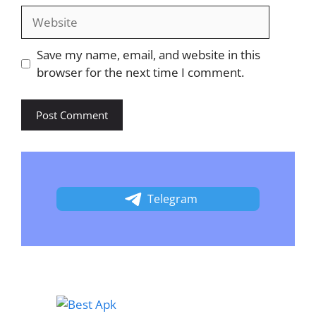
Website
Save my name, email, and website in this
browser for the next time I comment.
Telegram