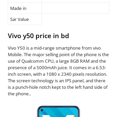
Made in
Sar Value
Vivo y50 price in bd
Vivo Y50 is a mid-range smartphone from vivo
Mobile. The major selling point of the phone is the
use of Qualcomm CPU, a large 8GB RAM and the
presence of a 5000mAh juice. It comes in a 6.53-
inch screen, with a 1080 x 2340 pixels resolution.
The screen technology is an IPS panel, and there
is a punch-hole notch kept to the left hand side of
the phone..