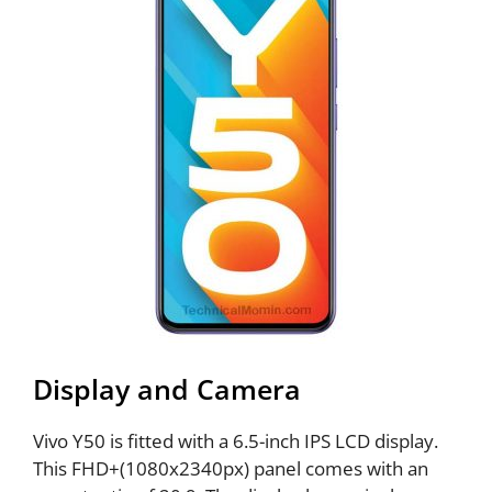
Display and Camera
Vivo Y50 is fitted with a 6.5-inch IPS LCD display.
This FHD+(1080x2340px) panel comes with an