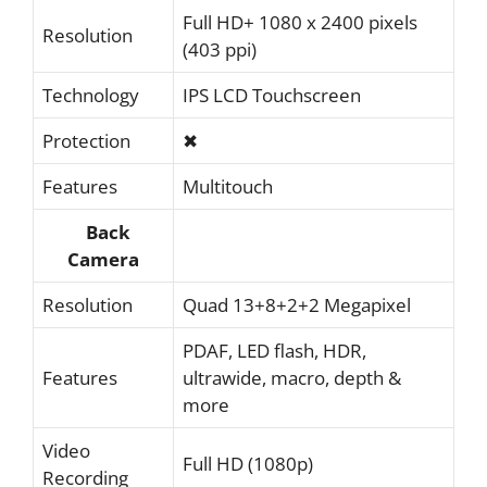
Full HD+ 1080 x 2400 pixels
Resolution
(403 ppi)
Technology
IPS LCD Touchscreen
Protection
✖
Features
Multitouch
Back
Camera
Resolution
Quad 13+8+2+2 Megapixel
PDAF, LED flash, HDR,
Features
ultrawide, macro, depth &
more
Video
Full HD (1080p)
Recording