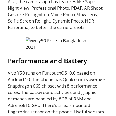
Also, the camera app has features like Super
Night View, Professional Photo, PDAF, AR Shoot,
Gesture Recognition, Voice Photo, Slow Lens,
Selfie Screen Re-light, Dynamic Photo, HDR,
Panorama, to better the camera shots.
Performance and Battery
Vivo Y50 runs on FuntouchOS10.0 based on
Android 10. The phone has Qualcomm’s average
Snapdragon 665 chipset with 8-performance
cores. The background activities and graphic
demands are handled by 8GB of RAM and
Adreno610 GPU. There’s a rear-mounted
fingerprint sensor on the phone. Useful sensors