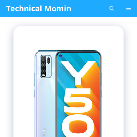
Skip
Technical Momin
Me
to
content