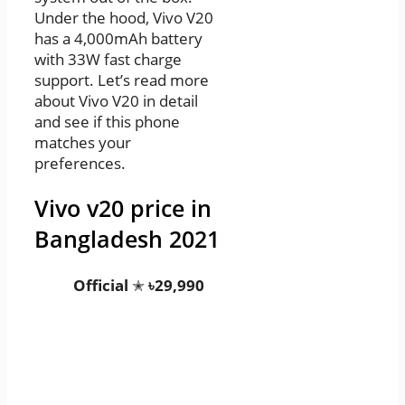
Under the hood, Vivo V20
has a 4,000mAh battery
with 33W fast charge
support. Let’s read more
about Vivo V20 in detail
and see if this phone
matches your
preferences.
Vivo v20 price in
Bangladesh 2021
Official
✭
৳29,990