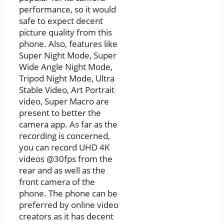
performance, so it would
safe to expect decent
picture quality from this
phone. Also, features like
Super Night Mode, Super
Wide Angle Night Mode,
Tripod Night Mode, Ultra
Stable Video, Art Portrait
video, Super Macro are
present to better the
camera app. As far as the
recording is concerned,
you can record UHD 4K
videos @30fps from the
rear and as well as the
front camera of the
phone. The phone can be
preferred by online video
creators as it has decent