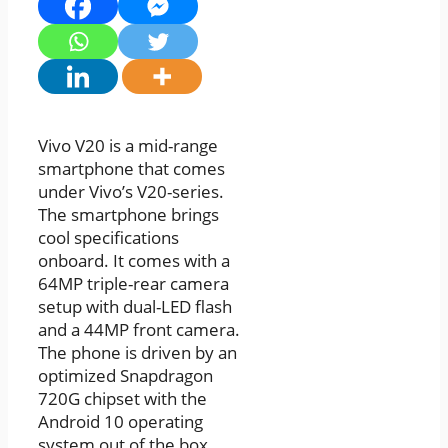
Vivo V20 is a mid-range
smartphone that comes
under Vivo’s V20-series.
The smartphone brings
cool specifications
onboard. It comes with a
64MP triple-rear camera
setup with dual-LED flash
and a 44MP front camera.
The phone is driven by an
optimized Snapdragon
720G chipset with the
Android 10 operating
system out of the box.