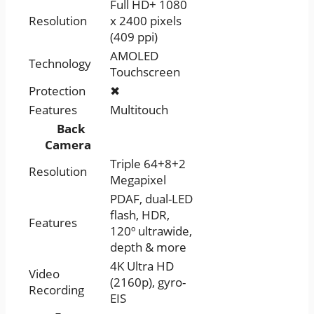
Full HD+ 1080
Resolution
x 2400 pixels
(409 ppi)
AMOLED
Technology
Touchscreen
Protection
✖
Features
Multitouch
Back
Camera
Triple 64+8+2
Resolution
Megapixel
PDAF, dual-LED
flash, HDR,
Features
120º ultrawide,
depth & more
4K Ultra HD
Video
(2160p), gyro-
Recording
EIS