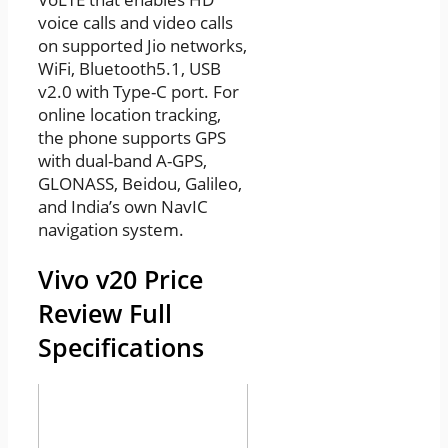
voice calls and video calls
on supported Jio networks,
WiFi, Bluetooth5.1, USB
v2.0 with Type-C port. For
online location tracking,
the phone supports GPS
with dual-band A-GPS,
GLONASS, Beidou, Galileo,
and India’s own NavIC
navigation system.
Vivo v20 Price
Review Full
Specifications