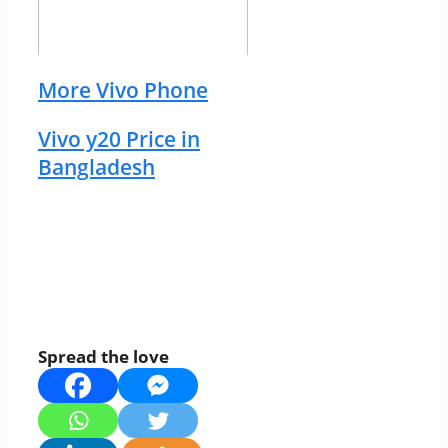
More Vivo Phone
Vivo y20 Price in
Bangladesh
Spread the love