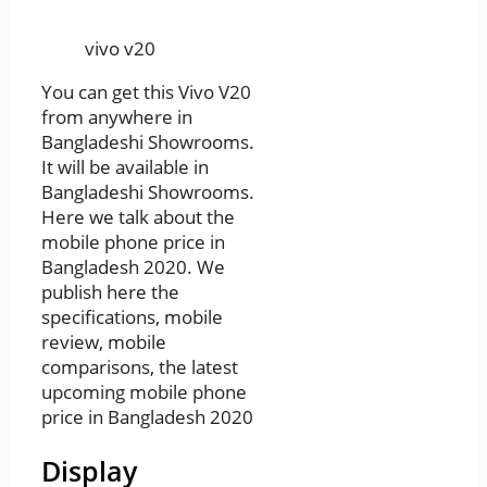
vivo v20
You can get this Vivo V20
from anywhere in
Bangladeshi Showrooms.
It will be available in
Bangladeshi Showrooms.
Here we talk about the
mobile phone price in
Bangladesh 2020. We
publish here the
specifications, mobile
review, mobile
comparisons, the latest
upcoming mobile phone
price in Bangladesh 2020
Display