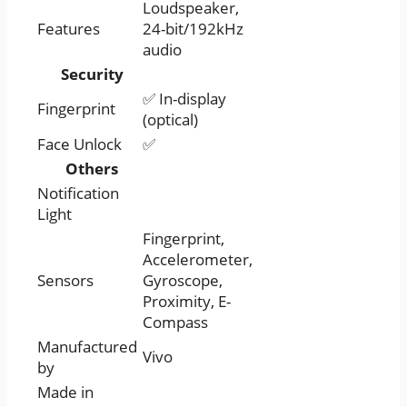
Loudspeaker,
Features
24-bit/192kHz
audio
Security
✅ In-display
Fingerprint
(optical)
Face Unlock
✅
Others
Notification
Light
Fingerprint,
Accelerometer,
Sensors
Gyroscope,
Proximity, E-
Compass
Manufactured
Vivo
by
Made in