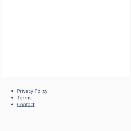
Privacy Policy
Terms
Contact