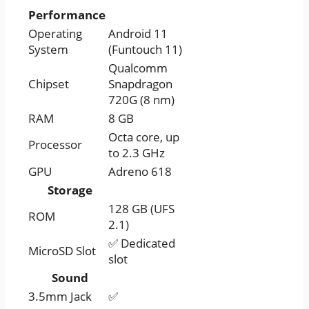
Performance
Operating
Android 11
System
(Funtouch 11)
Qualcomm
Chipset
Snapdragon
720G (8 nm)
RAM
8 GB
Octa core, up
Processor
to 2.3 GHz
GPU
Adreno 618
Storage
128 GB (UFS
ROM
2.1)
✅ Dedicated
MicroSD Slot
slot
Sound
3.5mm Jack
✅