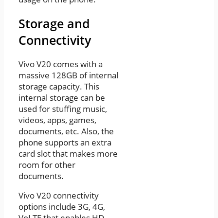
Storage and
Connectivity
Vivo V20 comes with a
massive 128GB of internal
storage capacity. This
internal storage can be
used for stuffing music,
videos, apps, games,
documents, etc. Also, the
phone supports an extra
card slot that makes more
room for other
documents.
Vivo V20 connectivity
options include 3G, 4G,
VoLTE that enables HD