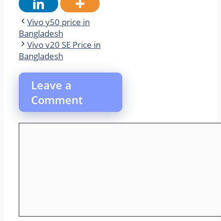
Vivo y50 price in
Bangladesh
Vivo v20 SE Price in
Bangladesh
Leave a
Comment
Comment