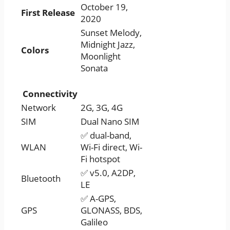
October 19,
First Release
2020
Sunset Melody,
Midnight Jazz,
Colors
Moonlight
Sonata
Connectivity
Network
2G, 3G, 4G
SIM
Dual Nano SIM
✅ dual-band,
WLAN
Wi-Fi direct, Wi-
Fi hotspot
✅ v5.0, A2DP,
Bluetooth
LE
✅ A-GPS,
GPS
GLONASS, BDS,
Galileo