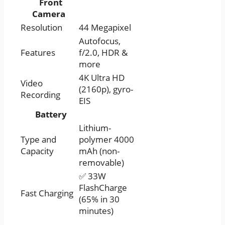
Front
Camera
Resolution
44 Megapixel
Autofocus,
Features
f/2.0, HDR &
more
4K Ultra HD
Video
(2160p), gyro-
Recording
EIS
Battery
Lithium-
Type and
polymer 4000
Capacity
mAh (non-
removable)
✅ 33W
FlashCharge
Fast Charging
(65% in 30
minutes)