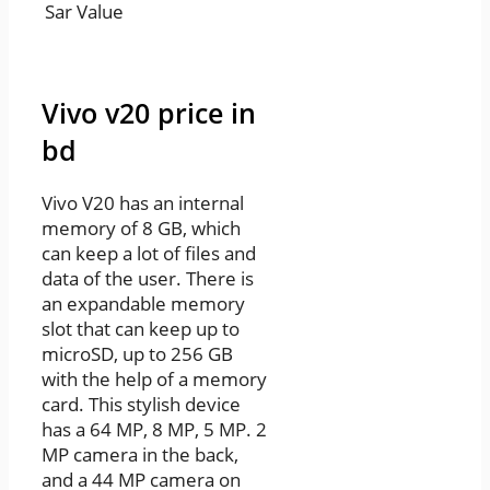
Sar Value
Vivo v20 price in
bd
Vivo V20 has an internal
memory of 8 GB, which
can keep a lot of files and
data of the user. There is
an expandable memory
slot that can keep up to
microSD, up to 256 GB
with the help of a memory
card. This stylish device
has a 64 MP, 8 MP, 5 MP. 2
MP camera in the back,
and a 44 MP camera on