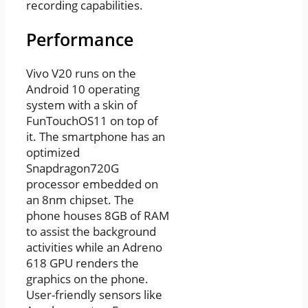
recording capabilities.
Performance
Vivo V20 runs on the
Android 10 operating
system with a skin of
FunTouchOS11 on top of
it. The smartphone has an
optimized
Snapdragon720G
processor embedded on
an 8nm chipset. The
phone houses 8GB of RAM
to assist the background
activities while an Adreno
618 GPU renders the
graphics on the phone.
User-friendly sensors like