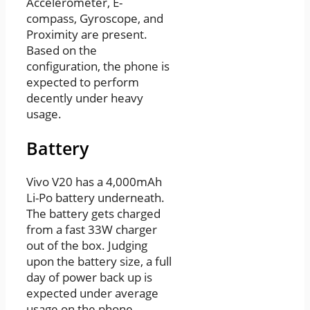
Accelerometer, E-
compass, Gyroscope, and
Proximity are present.
Based on the
configuration, the phone is
expected to perform
decently under heavy
usage.
Battery
Vivo V20 has a 4,000mAh
Li-Po battery underneath.
The battery gets charged
from a fast 33W charger
out of the box. Judging
upon the battery size, a full
day of power back up is
expected under average
usage on the phone.