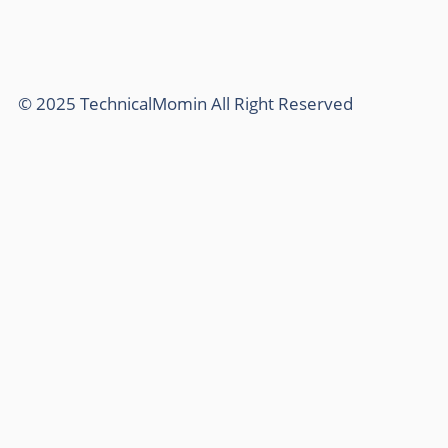
© 2025 TechnicalMomin All Right Reserved