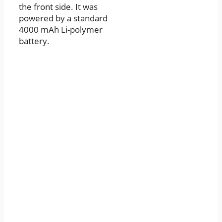
the front side. It was
powered by a standard
4000 mAh Li-polymer
battery.