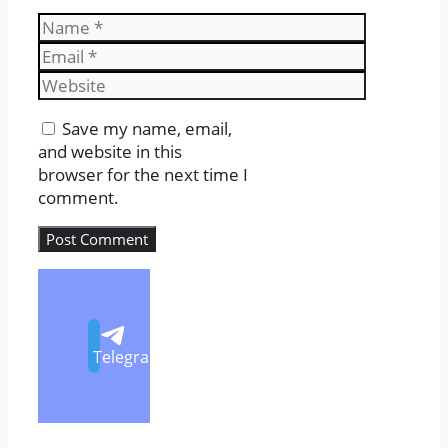
Name
Email
Website
Save my name, email,
and website in this
browser for the next time I
comment.
Telegram