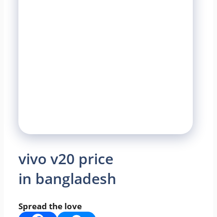
vivo v20 price
in bangladesh
Spread the love