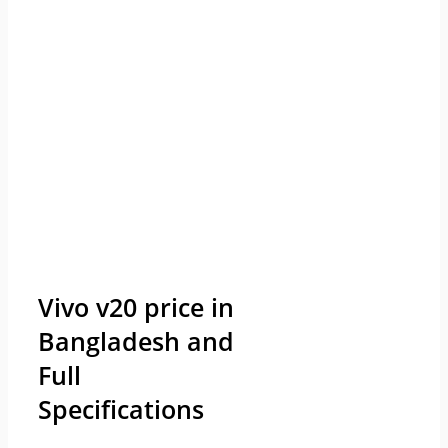
Vivo v20 price in
Bangladesh and
Full
Specifications