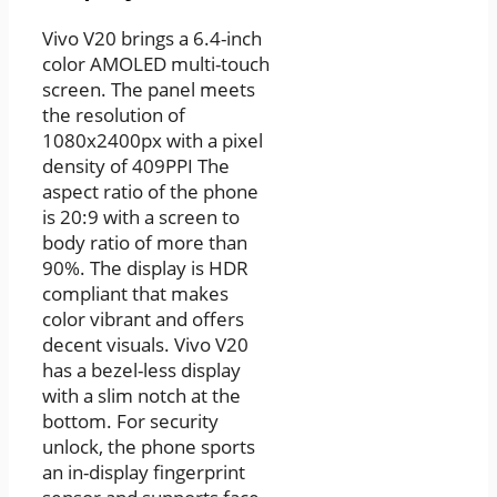
Vivo V20 brings a 6.4-inch
color AMOLED multi-touch
screen. The panel meets
the resolution of
1080x2400px with a pixel
density of 409PPI The
aspect ratio of the phone
is 20:9 with a screen to
body ratio of more than
90%. The display is HDR
compliant that makes
color vibrant and offers
decent visuals. Vivo V20
has a bezel-less display
with a slim notch at the
bottom. For security
unlock, the phone sports
an in-display fingerprint