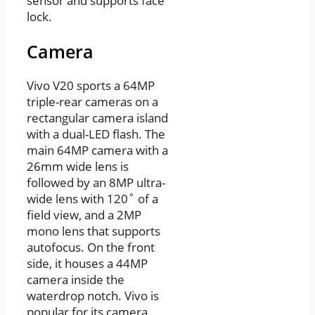
sensor and supports face
lock.
Camera
Vivo V20 sports a 64MP
triple-rear cameras on a
rectangular camera island
with a dual-LED flash. The
main 64MP camera with a
26mm wide lens is
followed by an 8MP ultra-
wide lens with 120˚ of a
field view, and a 2MP
mono lens that supports
autofocus. On the front
side, it houses a 44MP
camera inside the
waterdrop notch. Vivo is
popular for its camera