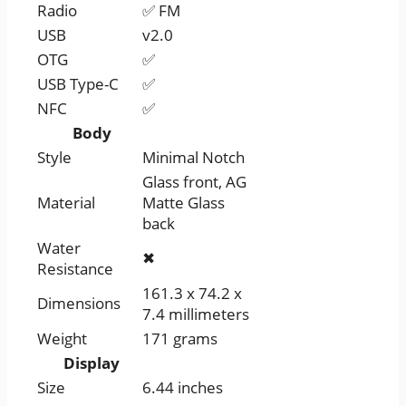
Radio
✅ FM
USB
v2.0
OTG
✅
USB Type-C
✅
NFC
✅
Body
Style
Minimal Notch
Glass front, AG
Material
Matte Glass
back
Water
✖
Resistance
161.3 x 74.2 x
Dimensions
7.4 millimeters
Weight
171 grams
Display
Size
6.44 inches