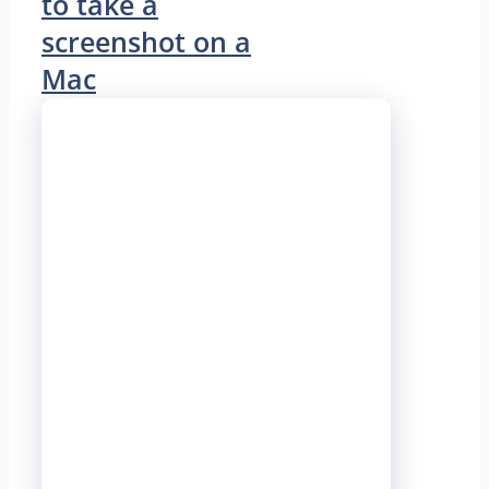
to take a
screenshot on a
Mac