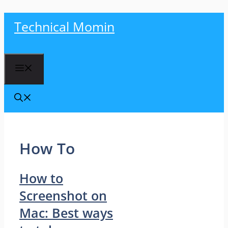
Skip
Technical Momin
to
content
Menu
How To
How to
Screenshot on
Mac: Best ways