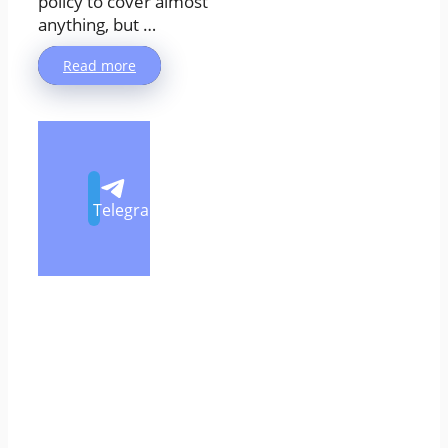
policy to cover almost
anything, but …
Read more
Telegram