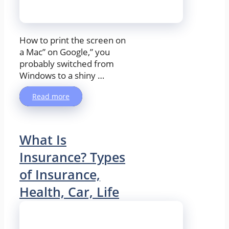
How to print the screen on
a Mac” on Google,” you
probably switched from
Windows to a shiny …
Read more
What Is
Insurance? Types
of Insurance,
Health, Car, Life