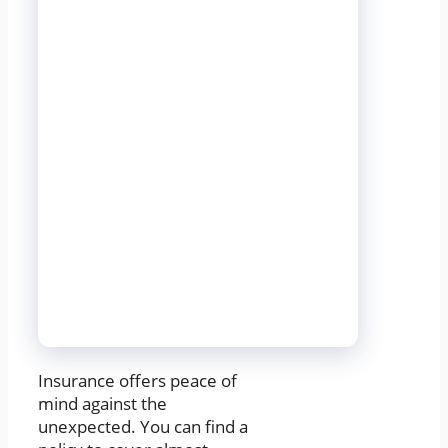
Insurance offers peace of
mind against the
unexpected. You can find a