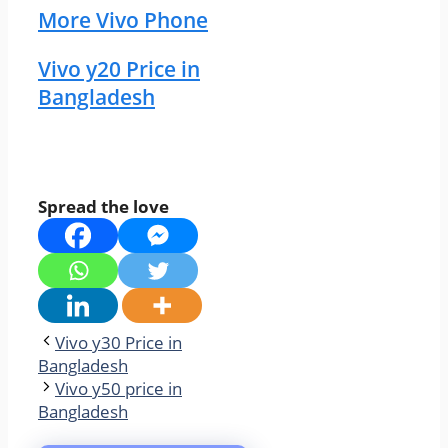
More Vivo Phone
Vivo y20 Price in
Bangladesh
Spread the love
Vivo y30 Price in
Bangladesh
Vivo y50 price in
Bangladesh