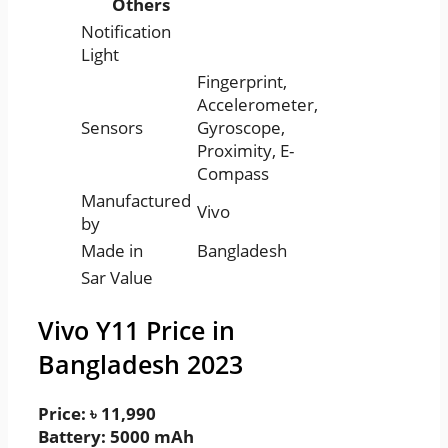
Others
Notification
Light
Fingerprint,
Accelerometer,
Sensors
Gyroscope,
Proximity, E-
Compass
Manufactured
Vivo
by
Made in
Bangladesh
Sar Value
Vivo Y11 Price in
Bangladesh 2023
Price: ৳ 11,990
Battery: 5000 mAh