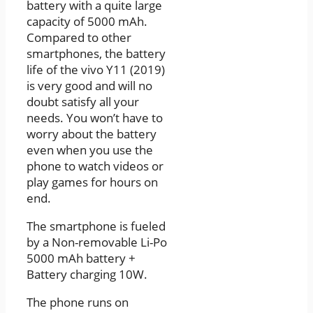
battery with a quite large
capacity of 5000 mAh.
Compared to other
smartphones, the battery
life of the vivo Y11 (2019)
is very good and will no
doubt satisfy all your
needs. You won’t have to
worry about the battery
even when you use the
phone to watch videos or
play games for hours on
end.
The smartphone is fueled
by a Non-removable Li-Po
5000 mAh battery +
Battery charging 10W.
The phone runs on