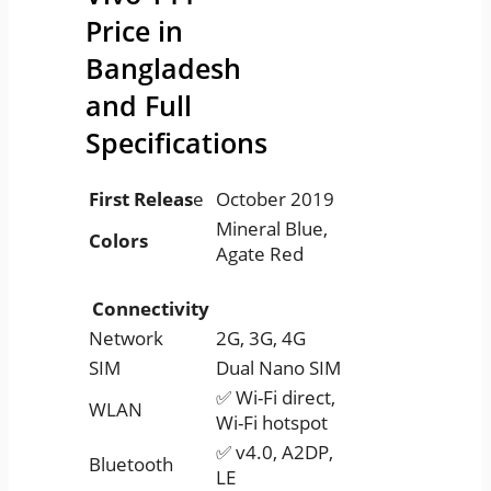
Price in
Bangladesh
and Full
Specifications
First Releas
e
October 2019
Mineral Blue,
Colors
Agate Red
Connectivity
Network
2G, 3G, 4G
SIM
Dual Nano SIM
✅ Wi-Fi direct,
WLAN
Wi-Fi hotspot
✅ v4.0, A2DP,
Bluetooth
LE