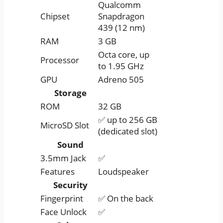
Qualcomm
Chipset
Snapdragon
439 (12 nm)
RAM
3 GB
Octa core, up
Processor
to 1.95 GHz
GPU
Adreno 505
Storage
ROM
32 GB
✅ up to 256 GB
MicroSD Slot
(dedicated slot)
Sound
3.5mm Jack
✅
Features
Loudspeaker
Security
Fingerprint
✅ On the back
Face Unlock
✅