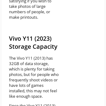
satisfying if you wish to
take photos of large
numbers of people, or
make printouts.
Vivo Y11 (2023)
Storage Capacity
The Vivo Y11 (2013) has
32GB of data storage,
which is plenty for taking
photos, but for people who
frequently shoot videos or
have lots of games
installed, this may not feel
like enough space.
Since the Vivo Y11 (2013)