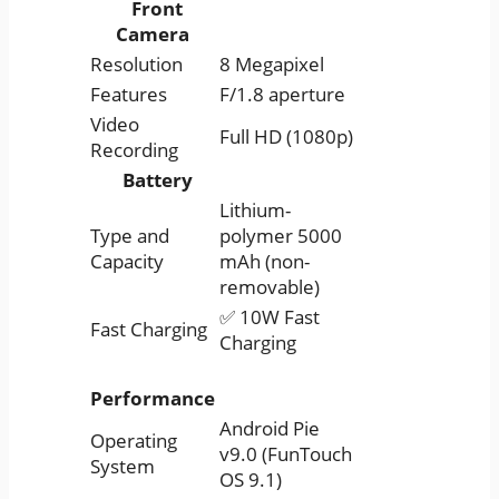
Front
Camera
Resolution
8 Megapixel
Features
F/1.8 aperture
Video
Full HD (1080p)
Recording
Battery
Lithium-
Type and
polymer 5000
Capacity
mAh (non-
removable)
✅ 10W Fast
Fast Charging
Charging
Performance
Android Pie
Operating
v9.0 (FunTouch
System
OS 9.1)