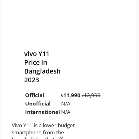
vivo Y11
Price in
Bangladesh
2023
Official
৳11,990
৳12,990
Unofficial
N/A
International
N/A
Vivo Y11 is a lower budget
smartphone from the