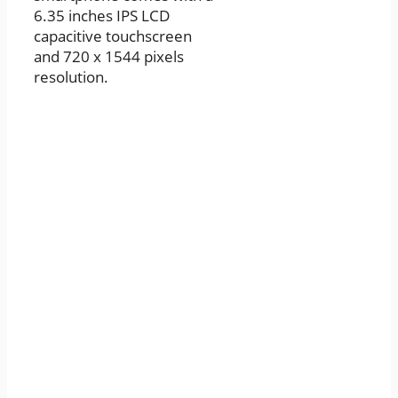
6.35 inches IPS LCD
capacitive touchscreen
and 720 x 1544 pixels
resolution.