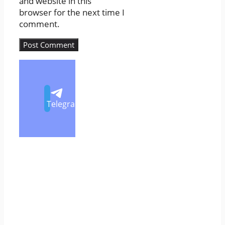
and website in this
browser for the next time I
comment.
Telegram