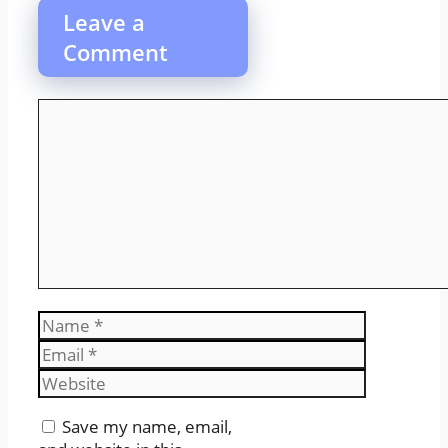
Leave a
Comment
Comment
Name
Email
Website
Save my name, email,