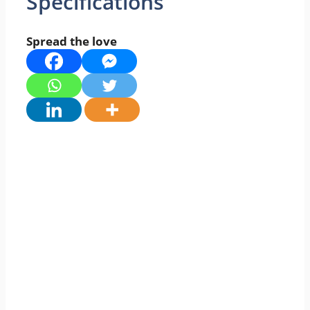
Specifications
Spread the love