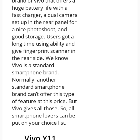
brand of Vivo that offers a
huge battery life with a
fast charger, a dual camera
set up in the rear panel for
a nice photoshoot, and
good storage. Users got a
long time using ability and
give fingerprint scanner in
the rear side. We know
Vivo is a standard
smartphone brand.
Normally, another
standard smartphone
brand can’t offer this type
of feature at this price. But
Vivo gives all those. So, all
smartphone lovers can be
put on your choice list.
Vivo Y11