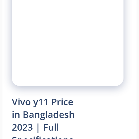
Vivo y11 Price
in Bangladesh
2023 | Full