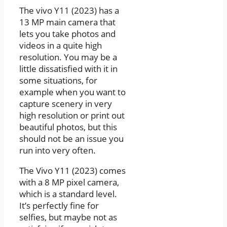
The vivo Y11 (2023) has a
13 MP main camera that
lets you take photos and
videos in a quite high
resolution. You may be a
little dissatisfied with it in
some situations, for
example when you want to
capture scenery in very
high resolution or print out
beautiful photos, but this
should not be an issue you
run into very often.
The Vivo Y11 (2023) comes
with a 8 MP pixel camera,
which is a standard level.
It’s perfectly fine for
selfies, but maybe not as