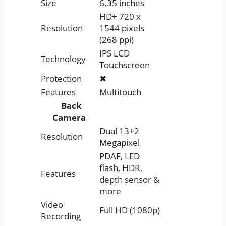
Size
6.35 inches
HD+ 720 x
Resolution
1544 pixels
(268 ppi)
IPS LCD
Technology
Touchscreen
Protection
✖
Features
Multitouch
Back
Camera
Dual 13+2
Resolution
Megapixel
PDAF, LED
flash, HDR,
Features
depth sensor &
more
Video
Full HD (1080p)
Recording