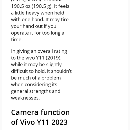
190.5 oz (190.5 g). It feels
a little heavy when held
with one hand. It may tire
your hand out if you
operate it for too long a
time.
In giving an overall rating
to the vivo Y11 (2019),
while it may be slightly
difficult to hold, it shouldn’t
be much of a problem
when considering its
general strengths and
weaknesses.
Camera function
of Vivo Y11 2023