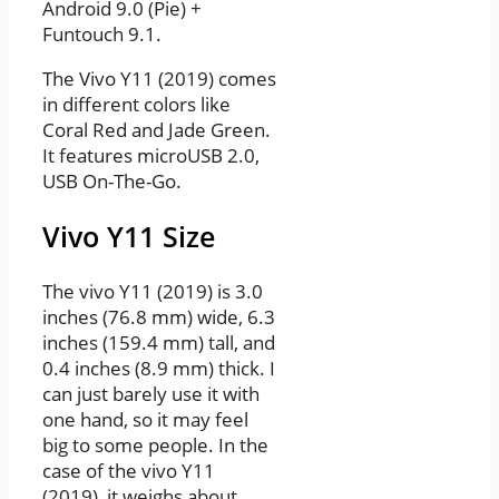
Android 9.0 (Pie) +
Funtouch 9.1.
The Vivo Y11 (2019) comes
in different colors like
Coral Red and Jade Green.
It features microUSB 2.0,
USB On-The-Go.
Vivo Y11 Size
The vivo Y11 (2019) is 3.0
inches (76.8 mm) wide, 6.3
inches (159.4 mm) tall, and
0.4 inches (8.9 mm) thick. I
can just barely use it with
one hand, so it may feel
big to some people. In the
case of the vivo Y11
(2019), it weighs about