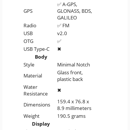
✅ A-GPS,
GPS
GLONASS, BDS,
GALILEO
Radio
✅ FM
USB
v2.0
OTG
✅
USB Type-C
✖
Body
Style
Minimal Notch
Glass front,
Material
plastic back
Water
✖
Resistance
159.4 x 76.8 x
Dimensions
8.9 millimeters
Weight
190.5 grams
Display