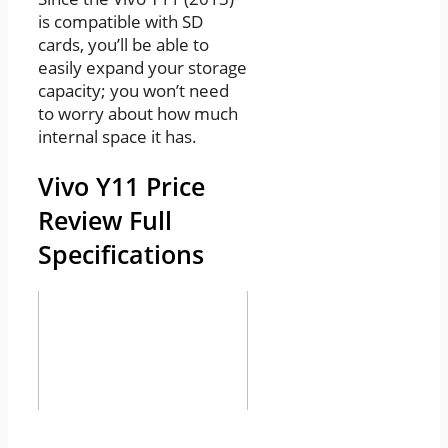
is compatible with SD
cards, you’ll be able to
easily expand your storage
capacity; you won’t need
to worry about how much
internal space it has.
Vivo Y11 Price
Review Full
Specifications