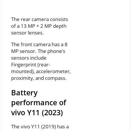
The rear camera consists
of a 13 MP + 2 MP depth
sensor lenses.
The front camera has a 8
MP sensor. The phone’s
sensors include
Fingerprint (rear-
mounted), accelerometer,
proximity, and compass.
Battery
performance of
vivo Y11 (2023)
The vivo Y11 (2019) has a