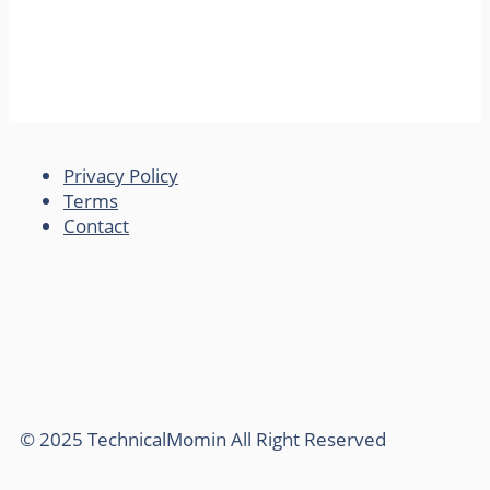
Privacy Policy
Terms
Contact
© 2025 TechnicalMomin All Right Reserved