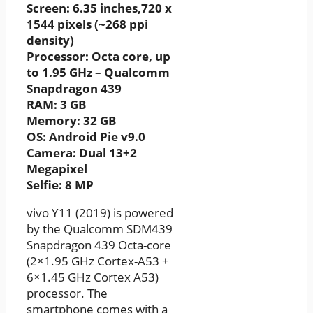
Screen: 6.35 inches,720 x
1544 pixels (~268 ppi
density)
Processor: Octa core, up
to 1.95 GHz – Qualcomm
Snapdragon 439
RAM: 3 GB
Memory: 32 GB
OS: Android Pie v9.0
Camera: Dual 13+2
Megapixel
Selfie: 8 MP
vivo Y11 (2019) is powered
by the Qualcomm SDM439
Snapdragon 439 Octa-core
(2×1.95 GHz Cortex-A53 +
6×1.45 GHz Cortex A53)
processor. The
smartphone comes with a