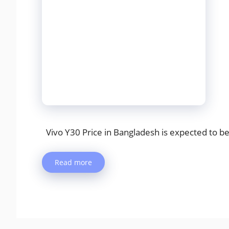
Vivo Y30 Price in Bangladesh is expected to be 
Read more