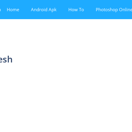
n
Home
Android Apk
How To
Photoshop Onlin
esh