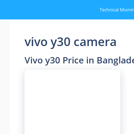
Skip
Technical Momi
to
content
vivo y30 camera
Vivo y30 Price in Banglad