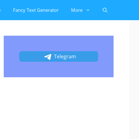
e
Fancy Text Generator
More
Telegram