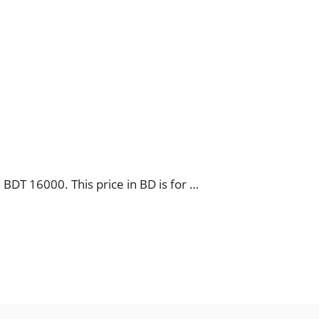
BDT 16000. This price in BD is for …