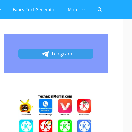
e
Fancy Text Generator
More
Telegram