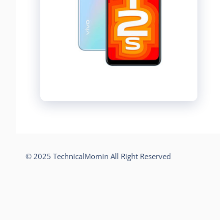
© 2025 TechnicalMomin All Right Reserved