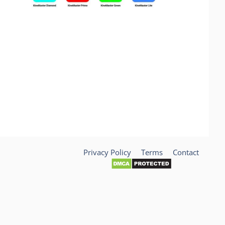
Privacy Policy
Terms
Contact