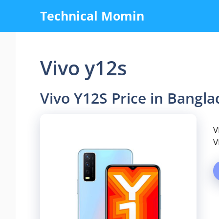
Skip
Technical Momin
to
content
Vivo y12s
Vivo Y12S Price in Bangl
V
V