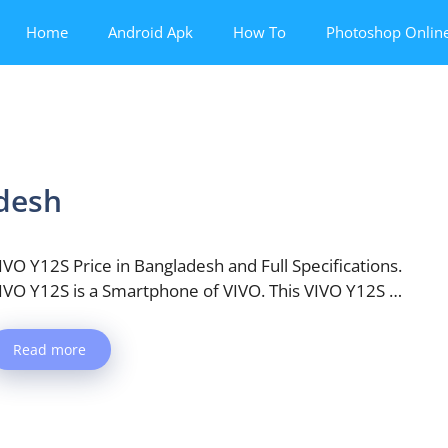
Home
Android Apk
How To
Photoshop Onlin
adesh
IVO Y12S Price in Bangladesh and Full Specifications.
IVO Y12S is a Smartphone of VIVO. This VIVO Y12S …
Read more