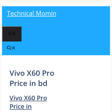
Skip
Technical Momin
to
content
Menu
Vivo X60 Pro
Price in bd
Vivo X60 Pro
Price in