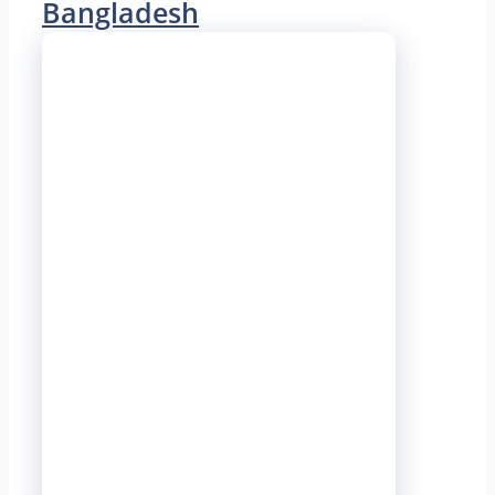
Bangladesh