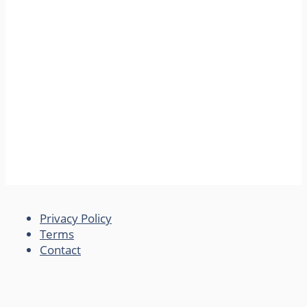
Privacy Policy
Terms
Contact