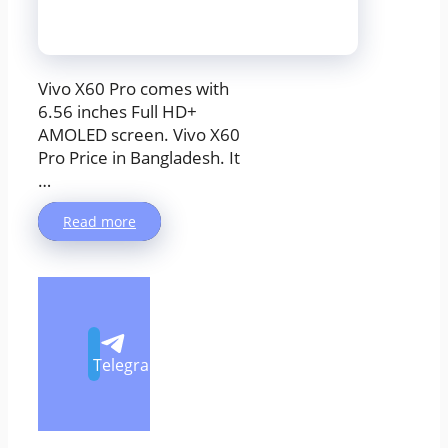
Vivo X60 Pro comes with
6.56 inches Full HD+
AMOLED screen. Vivo X60
Pro Price in Bangladesh. It
…
Read more
Telegram