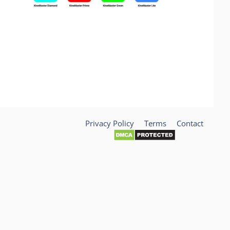
Privacy Policy
Terms
Contact