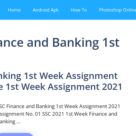
Home
Android Apk
How To
Photoshop Onlin
ance and Banking 1st
nking 1st Week Assignment
ce 1st Week Assignment 2021
SC Finance and Banking 1st Week Assignment 2021
ssignment No. 01 SSC 2021 1st Week Finance and
anking …