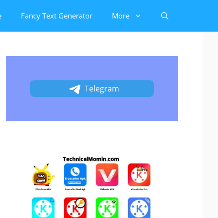
e
Fancy Text Generator
More
Telegram