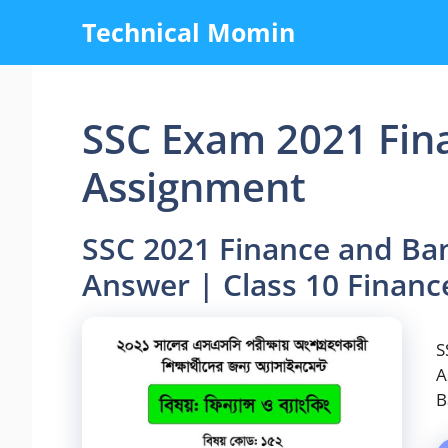
Skip
Technical Momin
to
content
SSC Exam 2021 Fin
Assignment
SSC 2021 Finance and Ba
Answer | Class 10 Finan
S
A
B