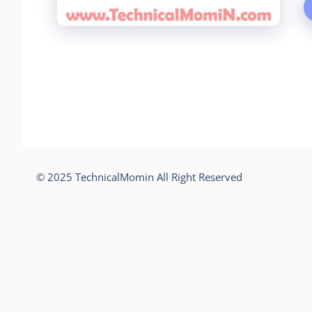
© 2025 TechnicalMomin All Right Reserved