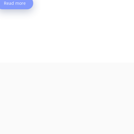
Read more