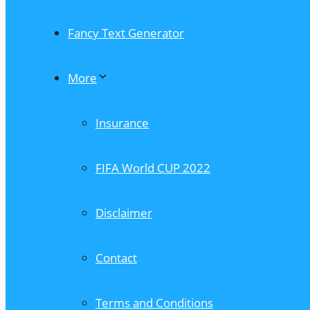
Fancy Text Generator
More
Insurance
FIFA World CUP 2022
Disclaimer
Contact
Terms and Conditions