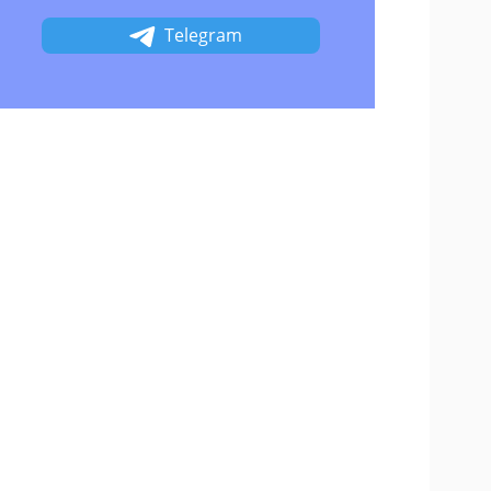
Telegram