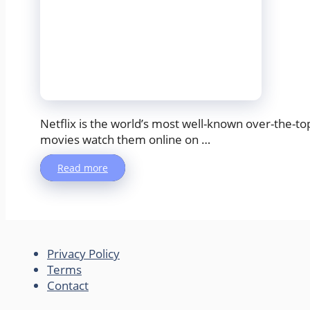
Netflix is the world’s most well-known over-the-t
movies watch them online on …
Read more
Privacy Policy
Terms
Contact