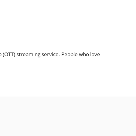
op (OTT) streaming service. People who love