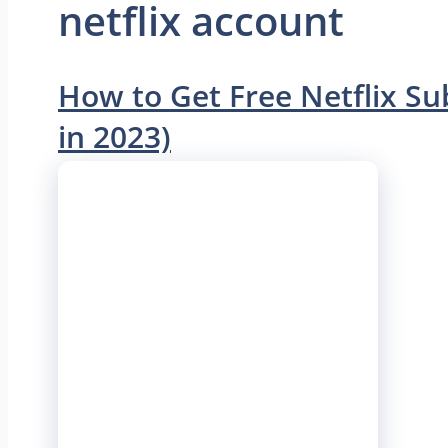
netflix account
How to Get Free Netflix S
in 2023)