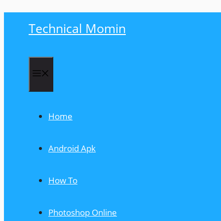
Skip
Technical Momin
to
content
Menu
Home
Android Apk
How To
Photoshop Online