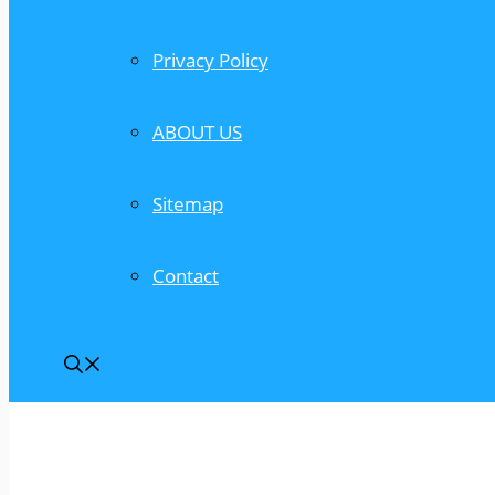
Privacy Policy
ABOUT US
Sitemap
Contact