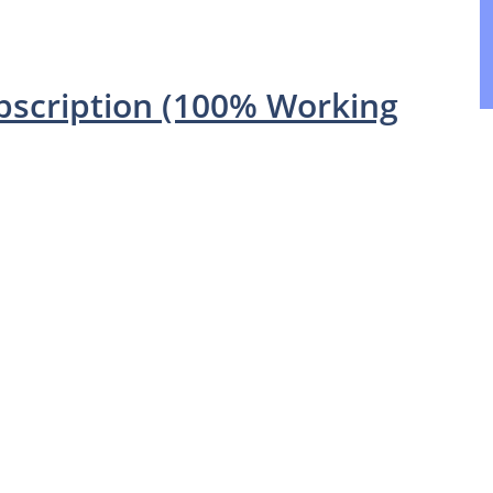
ubscription (100% Working