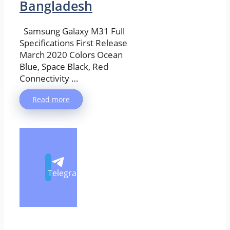
Bangladesh
Samsung Galaxy M31 Full
Specifications First Release
March 2020 Colors Ocean
Blue, Space Black, Red
Connectivity …
Read more
Telegram