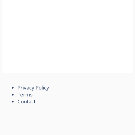
Privacy Policy
Terms
Contact