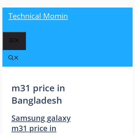
Skip
Technical Momin
to
content
Menu
m31 price in
Bangladesh
Samsung galaxy
m31 price in