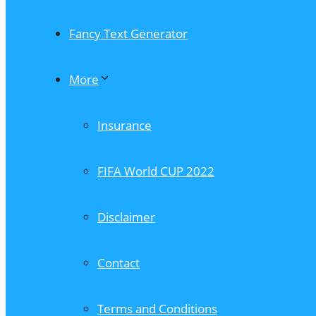
Fancy Text Generator
More
Insurance
FIFA World CUP 2022
Disclaimer
Contact
Terms and Conditions