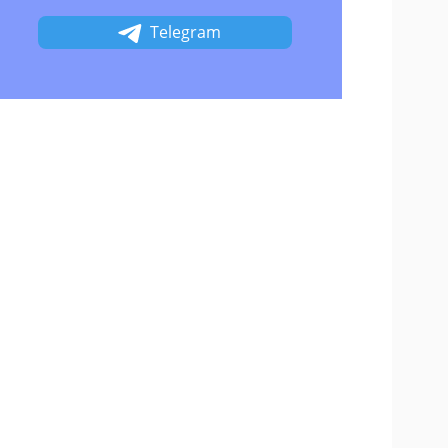
Telegram