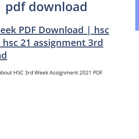
1 pdf download
week PDF Download | hsc
 hsc 21 assignment 3rd
ad
t about HSC 3rd Week Assignment 2021 PDF