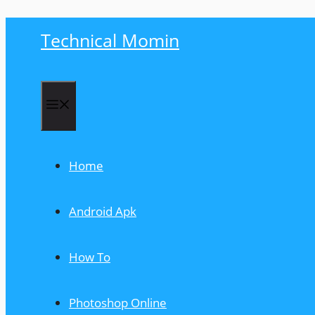
Skip
Technical Momin
to
content
Menu
Home
Android Apk
How To
Photoshop Online