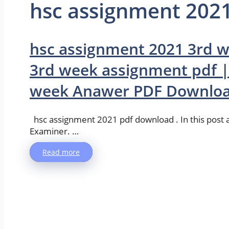
hsc assignment 202
hsc assignment 2021 3rd 
3rd week assignment pdf |
week Anawer PDF Downlo
hsc assignment 2021 pdf download . In this pos
Examiner. …
Read more