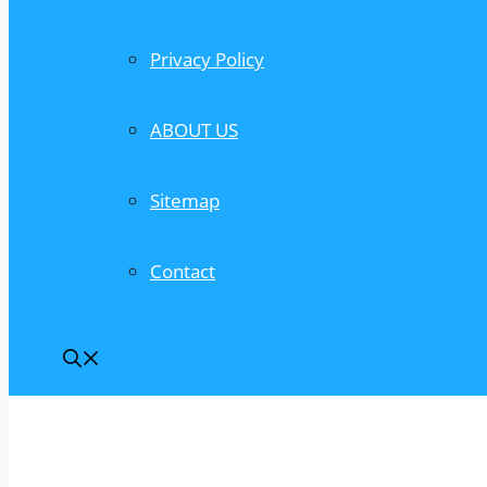
Privacy Policy
ABOUT US
Sitemap
Contact