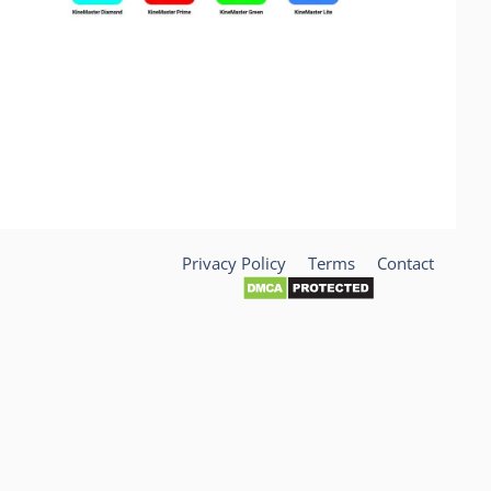
Privacy Policy
Terms
Contact