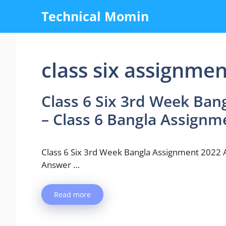
Skip
Technical Momin
to
content
class six assignme
Class 6 Six 3rd Week Ba
– Class 6 Bangla Assign
Class 6 Six 3rd Week Bangla Assignment 2022
Answer …
Read more