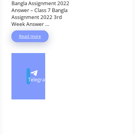
Bangla Assignment 2022
Answer – Class 7 Bangla
Assignment 2022 3rd
Week Answer …
Read more
Telegram