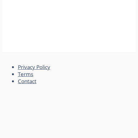
Privacy Policy
Terms
Contact