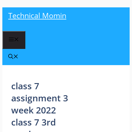
Skip
Technical Momin
to
content
Menu
class 7
assignment 3
week 2022
class 7 3rd