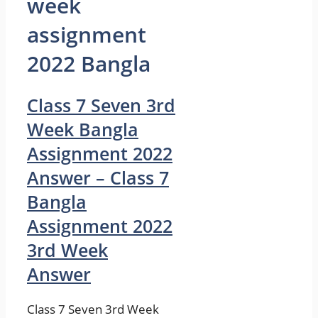
week
assignment
2022 Bangla
Class 7 Seven 3rd
Week Bangla
Assignment 2022
Answer – Class 7
Bangla
Assignment 2022
3rd Week
Answer
Class 7 Seven 3rd Week