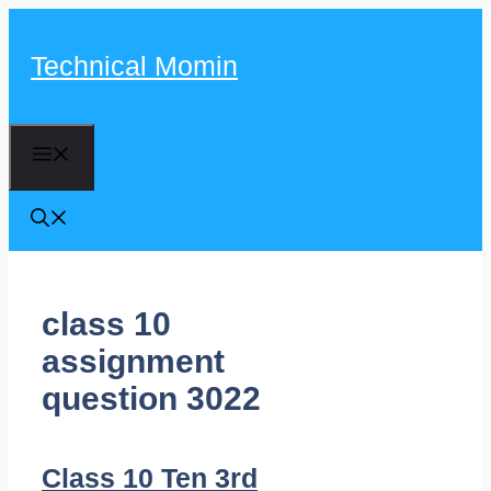
Skip
to
Technical Momin
content
Menu
class 10
assignment
question 3022
Class 10 Ten 3rd