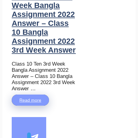
Week Bangla
Assignment 2022
Answer – Class
10 Bangla
Assignment 2022
3rd Week Answer
Class 10 Ten 3rd Week
Bangla Assignment 2022
Answer – Class 10 Bangla
Assignment 2022 3rd Week
Answer …
Read more