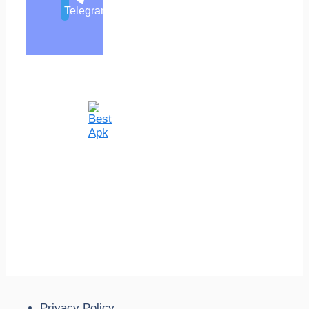
Telegram
Privacy Policy