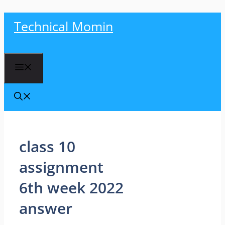
Skip
Technical Momin
to
content
Menu
class 10
assignment
6th week 2022
answer