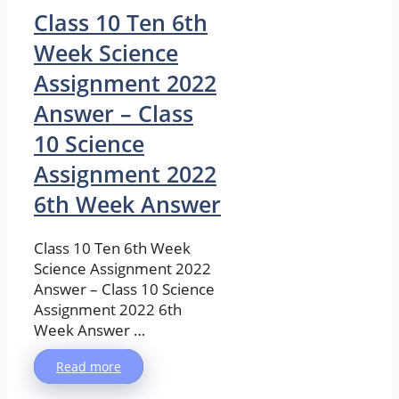
Class 10 Ten 6th
Week Science
Assignment 2022
Answer – Class
10 Science
Assignment 2022
6th Week Answer
Class 10 Ten 6th Week
Science Assignment 2022
Answer – Class 10 Science
Assignment 2022 6th
Week Answer …
Read more