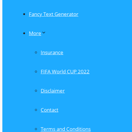
Fancy Text Generator
More
Insurance
FIFA World CUP 2022
Disclaimer
Contact
Terms and Conditions