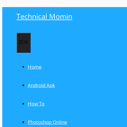
Skip
Technical Momin
to
content
Menu
Home
Android Apk
How To
Photoshop Online