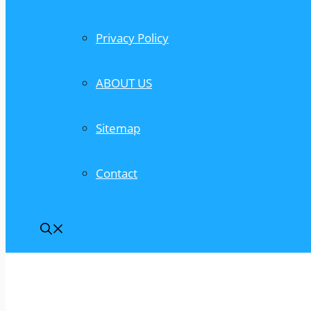
Privacy Policy
ABOUT US
Sitemap
Contact