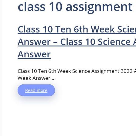
class 10 assignment
Class 10 Ten 6th Week Sci
Answer – Class 10 Science
Answer
Class 10 Ten 6th Week Science Assignment 2022 
Week Answer …
Read more