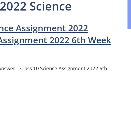
 2022 Science
ence Assignment 2022
 Assignment 2022 6th Week
Answer – Class 10 Science Assignment 2022 6th