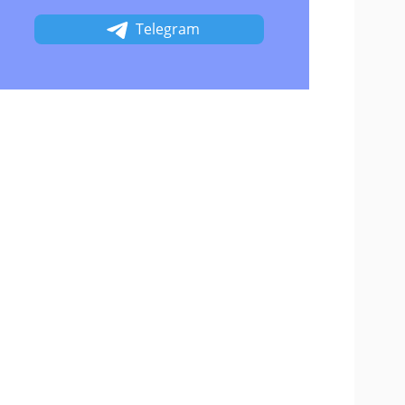
Telegram