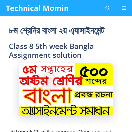
Skip
Technical Momin
Me
to
content
৮ম শ্রেনির বাংলা ২য় এ্যাসাইনমেন্ট
Class 8 5th week Bangla
Assignment solution
5th week Class 8 assignment Questions and