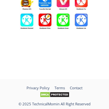
Privacy Policy
Terms
Contact
© 2025 TechnicalMomin All Right Reserved