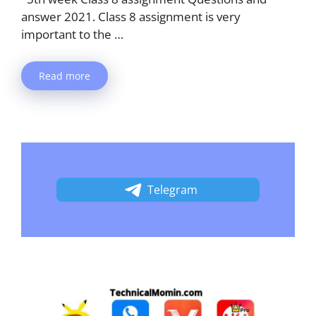
answer 2021. Class 8 assignment is very
important to the …
Read more
Telegram