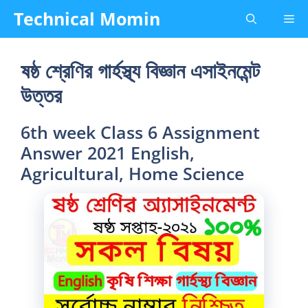
Skip
Technical Momin
Me
to
content
ষষ্ঠ শ্রেণির গার্হস্থ্য বিজ্ঞান এসাইনমেন্ট
উত্তর
6th week Class 6 Assignment
Answer 2021 English,
Agricultural, Home Science