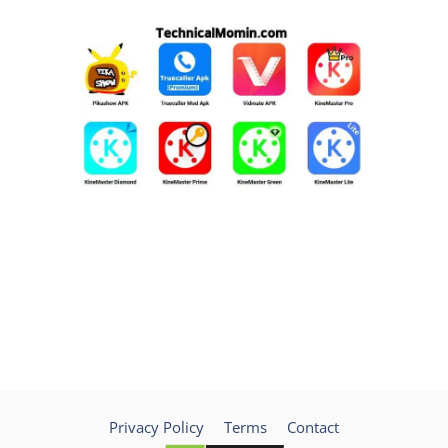
Privacy Policy
Terms
Contact