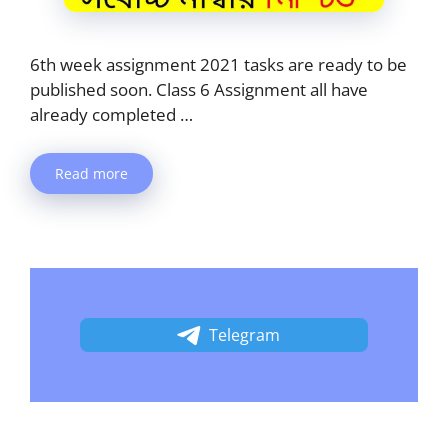
6th week assignment 2021 tasks are ready to be
published soon. Class 6 Assignment all have
already completed …
Read more
Telegram