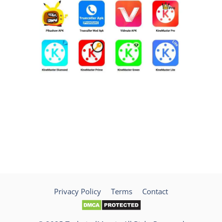
Privacy Policy
Terms
Contact