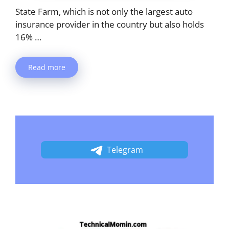
State Farm, which is not only the largest auto
insurance provider in the country but also holds
16% …
Read more
Telegram