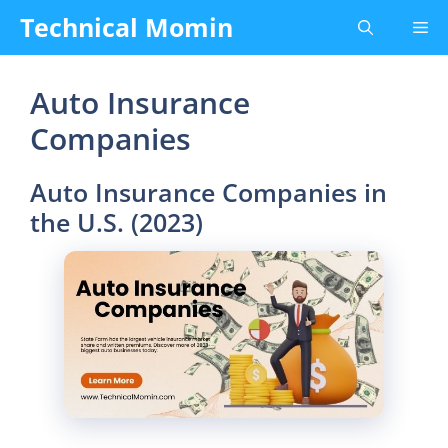
Skip
Technical Momin
Me
to
content
Auto Insurance
Companies
Auto Insurance Companies in
the U.S. (2023)