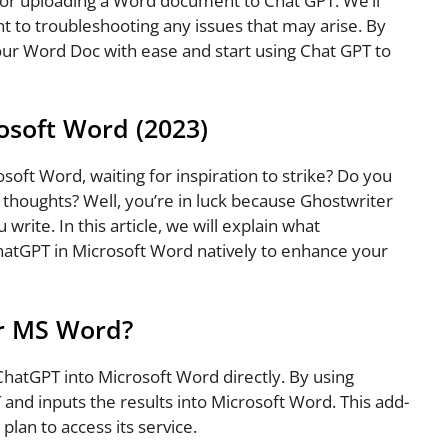
s for uploading a Word document to Chat GPT. We’ll
 to troubleshooting any issues that may arise. By
 your Word Doc with ease and start using Chat GPT to
osoft Word (2023)
osoft Word, waiting for inspiration to strike? Do you
r thoughts? Well, you’re in luck because Ghostwriter
 write. In this article, we will explain what
hatGPT in Microsoft Word natively to enhance your
or MS Word?
 ChatGPT into Microsoft Word directly. By using
and inputs the results into Microsoft Word. This add-
plan to access its service.