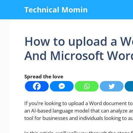
Skip
Technical Momin
to
content
How to upload a W
And Microsoft Wor
Spread the love
If you’re looking to upload a Word document to 
an AI-based language model that can analyze and
tool for businesses and individuals looking to 