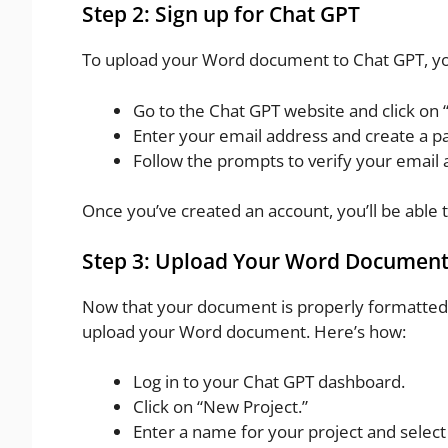
Step 2: Sign up for Chat GPT
To upload your Word document to Chat GPT, you
Go to the Chat GPT website and click on “
Enter your email address and create a p
Follow the prompts to verify your email 
Once you’ve created an account, you’ll be able
Step 3: Upload Your Word Documen
Now that your document is properly formatted a
upload your Word document. Here’s how:
Log in to your Chat GPT dashboard.
Click on “New Project.”
Enter a name for your project and select 