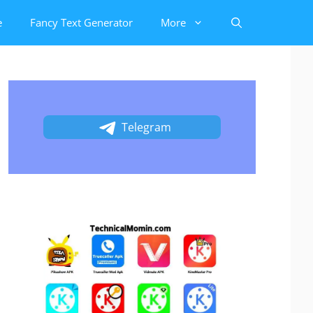
e
Fancy Text Generator
More
Telegram