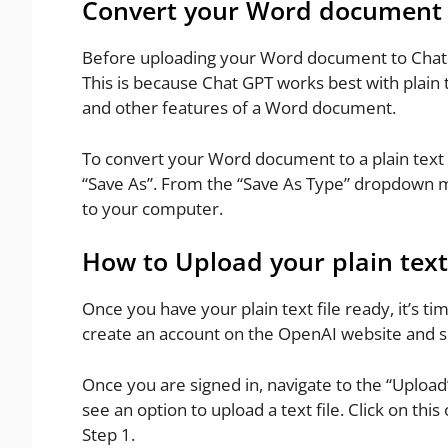
Convert your Word document to
Before uploading your Word document to Chat GPT
This is because Chat GPT works best with plain t
and other features of a Word document.
To convert your Word document to a plain text f
“Save As”. From the “Save As Type” dropdown menu
to your computer.
How to Upload your plain text 
Once you have your plain text file ready, it’s ti
create an account on the OpenAI website and si
Once you are signed in, navigate to the “Upload
see an option to upload a text file. Click on this
Step 1.