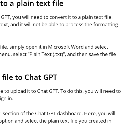
 a plain text file
, you will need to convert it to a plain text file.
ext, and it will not be able to process the formatting
ile, simply open it in Microsoft Word and select
, select “Plain Text (.txt)”, and then save the file
file to Chat GPT
me to upload it to Chat GPT. To do this, you will need to
gn in.
” section of the Chat GPT dashboard. Here, you will
 option and select the plain text file you created in