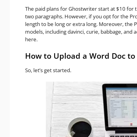
The paid plans for Ghostwriter start at $10 for 
two paragraphs. However, if you opt for the Pr
length to be long or extra long. Moreover, the 
models, including davinci, curie, babbage, and
here.
How to Upload a Word Doc to 
So, let’s get started.