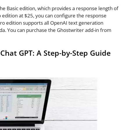
the Basic edition, which provides a response length of
o edition at $25, you can configure the response
Pro edition supports all OpenAI text generation
 ada. You can purchase the Ghostwriter add-in from
Chat GPT: A Step-by-Step Guide