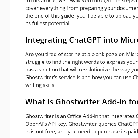
In this article, we’ll walk you through the step
cover everything from preparing your document
the end of this guide, you’ll be able to upload
its fullest potential.
Integrating ChatGPT into Micr
Are you tired of staring at a blank page on Micr
struggle to find the right words to express you
has a solution that will revolutionize the way you
Ghostwriter’s service is and how you can use C
writing skills.
What is Ghostwriter Add-in f
Ghostwriter is an Office Add-in that integrates
OpenAI’s API key, Ghostwriter queries ChatGPT 
in is not free, and you need to purchase its paid 