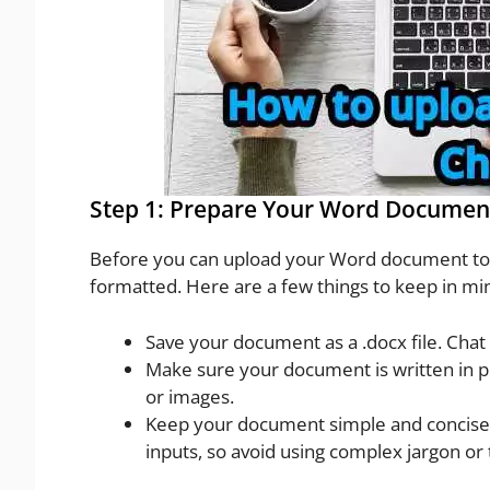
Step 1: Prepare Your Word Documen
Before you can upload your Word document to C
formatted. Here are a few things to keep in mi
Save your document as a .docx file. Cha
Make sure your document is written in pl
or images.
Keep your document simple and concise.
inputs, so avoid using complex jargon or 