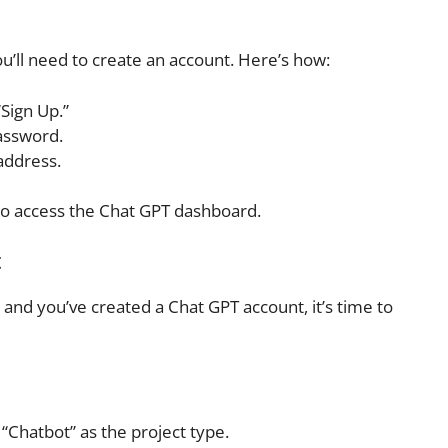
’ll need to create an account. Here’s how:
Sign Up.”
assword.
address.
 to access the Chat GPT dashboard.
t
nd you’ve created a Chat GPT account, it’s time to
“Chatbot” as the project type.