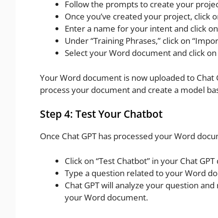
Follow the prompts to create your projec
Once you’ve created your project, click o
Enter a name for your intent and click on
Under “Training Phrases,” click on “Impor
Select your Word document and click on 
Your Word document is now uploaded to Chat GPT
process your document and create a model base
Step 4: Test Your Chatbot
Once Chat GPT has processed your Word documen
Click on “Test Chatbot” in your Chat GPT
Type a question related to your Word d
Chat GPT will analyze your question and
your Word document.