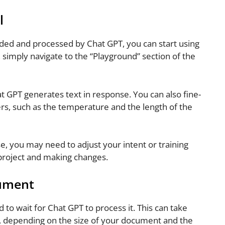
l
d and processed by Chat GPT, you can start using
, simply navigate to the “Playground” section of the
 GPT generates text in response. You can also fine-
rs, such as the temperature and the length of the
e, you may need to adjust your intent or training
 project and making changes.
cument
d to wait for Chat GPT to process it. This can take
, depending on the size of your document and the