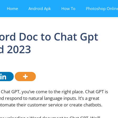
Home
Android Apk
How To
Photoshop Onlin
ord Doc to Chat Gpt
d 2023
Chat GPT, you’ve come to the right place. Chat GPT is
 respond to natural language inputs. It’s a great
automate their customer service or create chatbots.