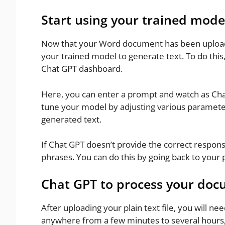
Start using your trained mode
Now that your Word document has been uploade
your trained model to generate text. To do this
Chat GPT dashboard.
Here, you can enter a prompt and watch as Chat
tune your model by adjusting various paramete
generated text.
If Chat GPT doesn’t provide the correct respons
phrases. You can do this by going back to your
Chat GPT to process your do
After uploading your plain text file, you will nee
anywhere from a few minutes to several hours