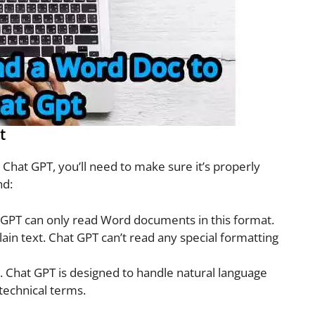
t
hat GPT, you’ll need to make sure it’s properly
nd:
t GPT can only read Word documents in this format.
ain text. Chat GPT can’t read any special formatting
 Chat GPT is designed to handle natural language
technical terms.