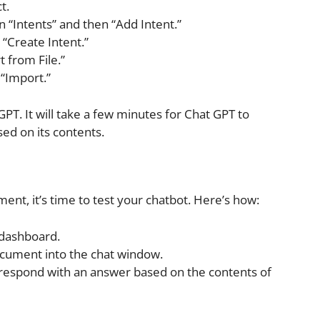
t.
n “Intents” and then “Add Intent.”
 “Create Intent.”
t from File.”
“Import.”
. It will take a few minutes for Chat GPT to
d on its contents.
t, it’s time to test your chatbot. Here’s how:
 dashboard.
ocument into the chat window.
 respond with an answer based on the contents of